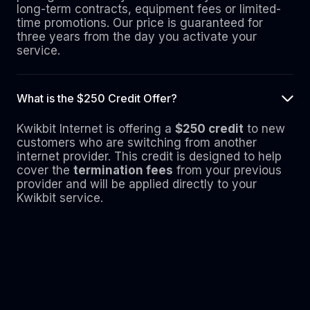
long-term contracts, equipment fees or limited-
time promotions. Our price is guaranteed for
three years from the day you activate your
service.
What is the $250 Credit Offer?
Kwikbit Internet is offering a
$250 credit
to new
customers who are switching from another
internet provider. This credit is designed to help
cover the
termination fees
from your previous
provider and will be applied directly to your
Kwikbit service.