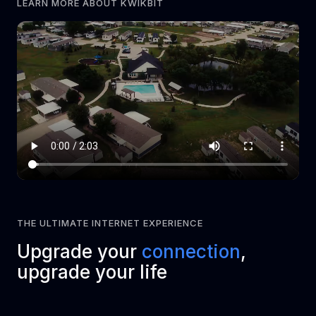
LEARN MORE ABOUT KWIKBIT
THE ULTIMATE INTERNET EXPERIENCE
Upgrade your
connection
,
upgrade your life