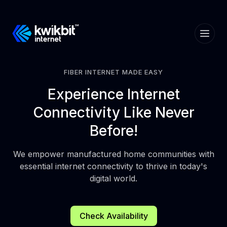
FIBER INTERNET MADE EASY
Experience
Internet
Connectivity
Like Never
Before!
We empower manufactured home communities with
essential internet connectivity to thrive in today's
digital world.
Check Availability