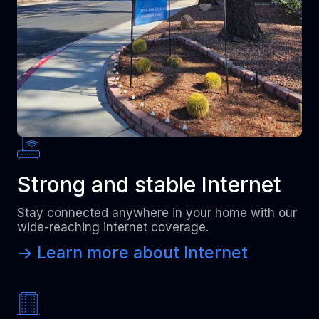
Strong and stable Internet
Stay connected anywhere in your home with our
wide-reaching internet coverage.
-> Learn more about Internet