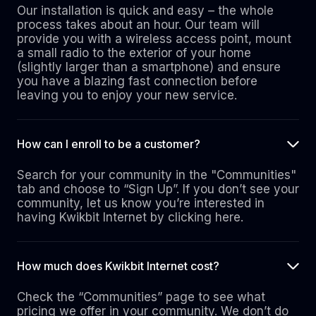
Our installation is quick and easy – the whole
process takes about an hour. Our team will
provide you with a wireless access point, mount
a small radio to the exterior of your home
(slightly larger than a smartphone) and ensure
you have a blazing fast connection before
leaving you to enjoy your new service.
How can I enroll to be a customer?
Search for your community in the "Communities"
tab and choose to “Sign Up”. If you don’t see your
community, let us know you’re interested in
having Kwikbit Internet by clicking here.
How much does Kwikbit Internet cost?
Check the “Communities” page to see what
pricing we offer in your community. We don’t do