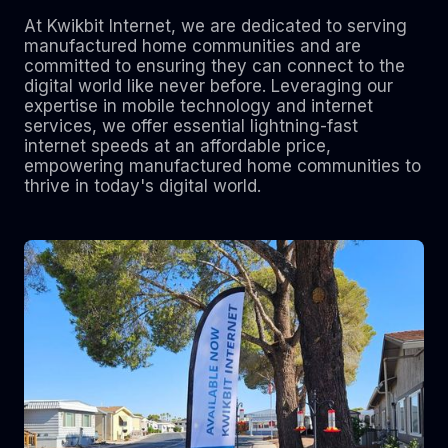
At Kwikbit Internet, we are dedicated to serving
manufactured home communities and are
committed to ensuring they can connect to the
digital world like never before. Leveraging our
expertise in mobile technology and internet
services, we offer essential lightning-fast
internet speeds at an affordable price,
empowering manufactured home communities to
thrive in today's digital world.