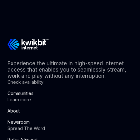
Experience the ultimate in high-speed internet
access that enables you to seamlessly stream,
work and play without any interruption.
Check availability
Communities
Learn more
About
Newsroom
Spread The Word
Refer A Friend