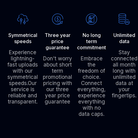
Symmetrical
Three year
No long
Unlimited
speeds
price
term
data
guarantee
commitment
Experience
Stay
lightning-
Don't worry
Embrace
connected
fast uploads
about short
the
all month
with our
term
freedom of
long with
symmetrical
promotional
choice.
unlimited
speeds.Our
pricing with
Connect
data at
service is
our three
everything,
your
reliable and
year price
experience
fingertips.
transparent.
guarantee
everything
with no
data caps.