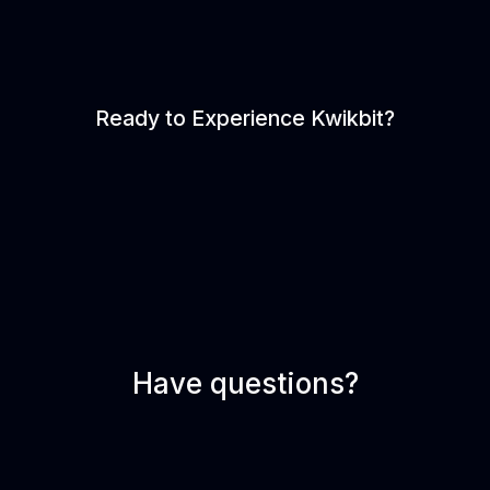
Ready to Experience Kwikbit?
Have questions?