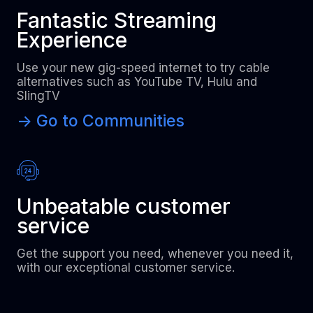
Fantastic Streaming
Experience
Use your new gig-speed internet to try cable
alternatives such as YouTube TV, Hulu and
SlingTV
-> Go to Communities
Unbeatable customer
service
Get the support you need, whenever you need it,
with our exceptional customer service.