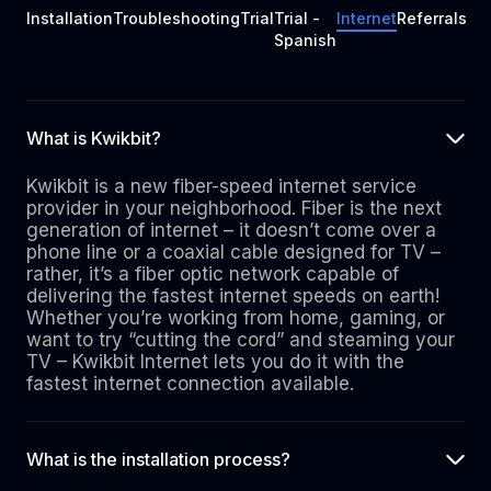
Installation
Troubleshooting
Trial
Trial -
Internet
Referrals
Spanish
What is Kwikbit?
Kwikbit is a new fiber-speed internet service
provider in your neighborhood. Fiber is the next
generation of internet – it doesn’t come over a
phone line or a coaxial cable designed for TV –
rather, it’s a fiber optic network capable of
delivering the fastest internet speeds on earth!
Whether you’re working from home, gaming, or
want to try “cutting the cord” and steaming your
TV – Kwikbit Internet lets you do it with the
fastest internet connection available.
What is the installation process?