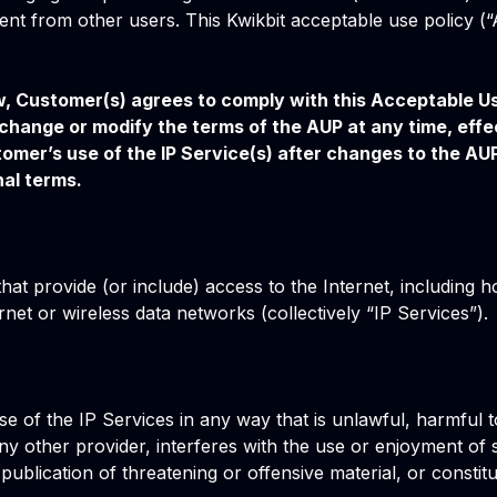
ent from other users. This Kwikbit acceptable use policy (“
ow, Customer(s) agrees to comply with this Acceptable Us
o change or modify the terms of the AUP at any time, eff
omer’s use of the IP Service(s) after changes to the AUP
al terms.
hat provide (or include) access to the Internet, including h
net or wireless data networks (collectively “IP Services”).
se of the IP Services in any way that is unlawful, harmful to
y other provider, interferes with the use or enjoyment of s
he publication of threatening or offensive material, or cons