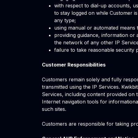
with respect to dial-up accounts, u
to stay logged on while Customer is
any type;
using manual or automated means to 
providing guidance, information or 
the network of any other IP Service
failure to take reasonable security 
Customer Responsibilities
Customers remain solely and fully respo
transmitted using the IP Services. Kwikbi
Services, including content provided on t
Internet navigation tools for informatio
such sites.
Customers are responsible for taking prom