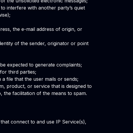
n of the unsolicited electronic messages;
o interfere with another party’s quiet
ise);
ess, the e-mail address of origin, or
entity of the sender, originator or point
be expected to generate complaints;
or third parties;
 a file that the user mails or sends;
m, product, or service that is designed to
, the facilitation of the means to spam.
that connect to and use IP Service(s),