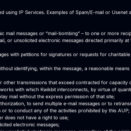
d using IP Services. Examples of Spam/E-mail or Usenet ab
onic mail messages or “mail-bombing” – to one or more recip
il, or unsolicited electronic messages directed primarily at
ges with petitions for signatures or requests for charitabl
thout identifying, within the message, a reasonable means o
r other transmissions that exceed contracted for capacity or
works with which Kwikbit interconnects, by virtue of quanti
elay mail without the express permission of that site;
horization, to send multiple e-mail messages or to retran
n or to conduct any of the activities prohibited by this AUP;
r does not have a right to use;
icited electronic messages;