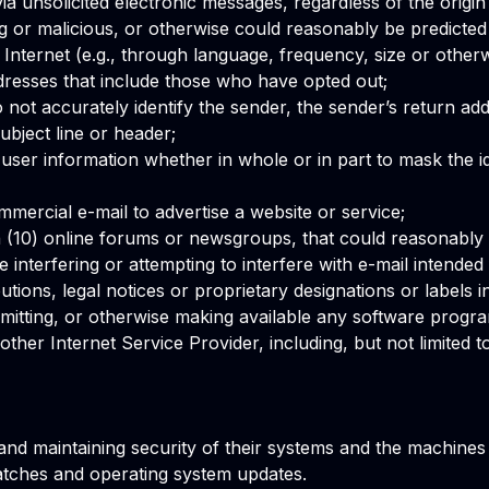
 via unsolicited electronic messages, regardless of the origi
 or malicious, or otherwise could reasonably be predicted t
Internet (e.g., through language, frequency, size or otherw
addresses that include those who have opted out;
not accurately identify the sender, the sender’s return addr
ubject line or header;
 user information whether in whole or in part to mask the id
ommercial e-mail to advertise a website or service;
 (10) online forums or newsgroups, that could reasonably 
e interfering or attempting to interfere with e-mail intended f
tions, legal notices or proprietary designations or labels in
ansmitting, or otherwise making available any software progra
ther Internet Service Provider, including, but not limited to
nd maintaining security of their systems and the machines 
atches and operating system updates.