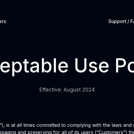
ers
Support / 
eptable Use Po
Effective: August 2024
t”), is at all times committed to complying with the laws an
ssaging and preserving for all of its users (“Customers”) the