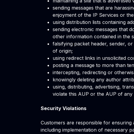
maintaining a site that is advertised
sending messages that are harassing
enjoyment of the IP Services or the 
using distribution lists containing 
sending electronic messages that do 
other information contained in the s
falsifying packet header, sender, or
of origin;
using redirect links in unsolicited c
posting a message to more than ten
intercepting, redirecting or otherwis
knowingly deleting any author attribu
using, distributing, advertising, tr
violate this AUP or the AUP of any o
Security Violations
Customers are responsible for ensuring a
including implementation of necessary p