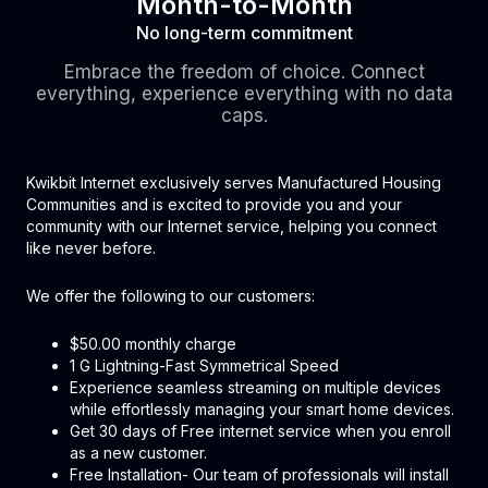
Month-to-Month
No long-term commitment
Embrace the freedom of choice. Connect
everything, experience everything with no data
caps.
Kwikbit Internet exclusively serves Manufactured Housing
Communities and is excited to provide you and your
community with our Internet service, helping you connect
like never before.
We offer the following to our customers:
$50.00 monthly charge
1 G Lightning-Fast Symmetrical Speed
Experience seamless streaming on multiple devices
while effortlessly managing your smart home devices.
Get 30 days of Free internet service when you enroll
as a new customer.
Free Installation- Our team of professionals will install