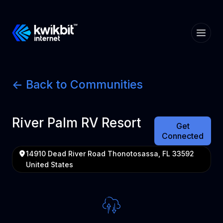
<- Back to Communities
River Palm RV Resort
Get
Connected
14910 Dead River Road Thonotosassa, FL 33592
United States