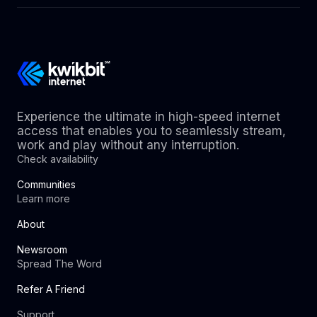
Experience the ultimate in high-speed internet
access that enables you to seamlessly stream,
work and play without any interruption.
Check availability
Communities
Learn more
About
Newsroom
Spread The Word
Refer A Friend
Support