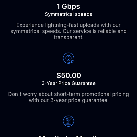
1 Gbps
Symmetrical speeds
Experience lightning-fast uploads with our
symmetrical speeds. Our service is reliable and
transparent.
$50.00
3-Year Price Guarantee
Don't worry about short-term promotional pricing
with our 3-year price guarantee.