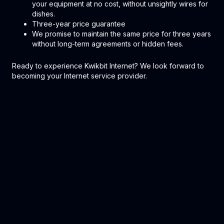
your equipment at no cost, without unsightly wires for
dishes.
Three-year price guarantee
We promise to maintain the same price for three years
without long-term agreements or hidden fees.
Ready to experience Kwikbit Internet? We look forward to
becoming your Internet service provider.