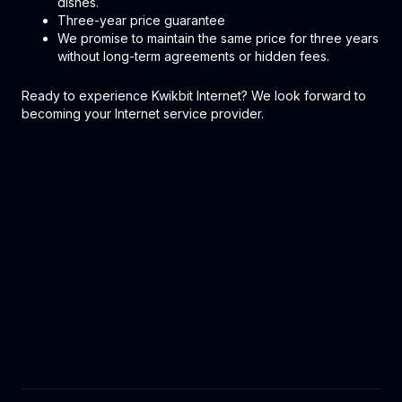
dishes.
Three-year price guarantee
We promise to maintain the same price for three years
without long-term agreements or hidden fees.
Ready to experience Kwikbit Internet? We look forward to
becoming your Internet service provider.