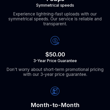
Symmetrical speeds
Experience lightning-fast uploads with our
symmetrical speeds. Our service is reliable and
transparent.
$50.00
3-Year Price Guarantee
Don't worry about short-term promotional pricing
with our 3-year price guarantee.
Month-to-Month