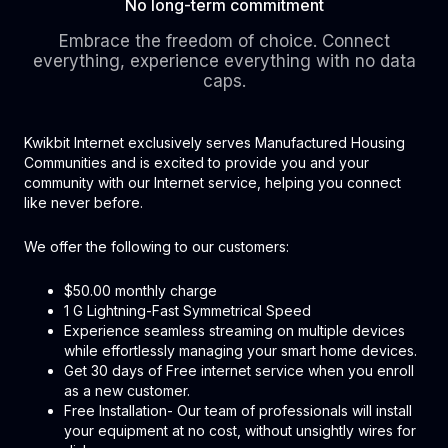
No long-term commitment
Embrace the freedom of choice. Connect
everything, experience everything with no data
caps.
Kwikbit Internet exclusively serves Manufactured Housing
Communities and is excited to provide you and your
community with our Internet service, helping you connect
like never before.
We offer the following to our customers:
$50.00 monthly charge
1 G Lightning-Fast Symmetrical Speed
Experience seamless streaming on multiple devices
while effortlessly managing your smart home devices.
Get 30 days of Free internet service when you enroll
as a new customer.
Free Installation- Our team of professionals will install
your equipment at no cost, without unsightly wires for