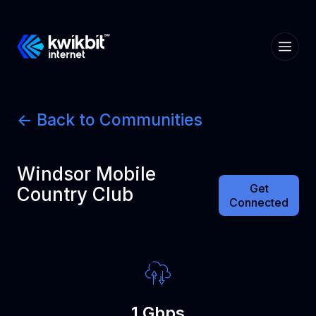
<- Back to Communities
Windsor Mobile
Get
Country Club
Connected
1 Gbps