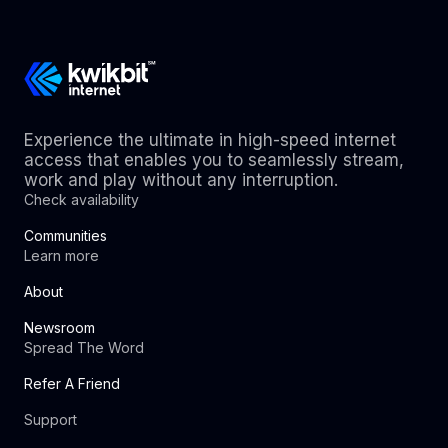
Experience the ultimate in high-speed internet
access that enables you to seamlessly stream,
work and play without any interruption.
Check availability
Communities
Learn more
About
Newsroom
Spread The Word
Refer A Friend
Support